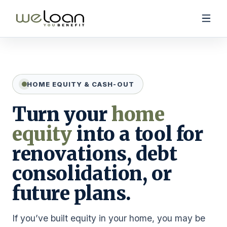
HOME EQUITY & CASH-OUT
Purchase Products
Turn your
home
Refinance & Cash-Out Products
equity
into a tool for
Calculators
renovations, debt
consolidation, or
future plans.
(888) 731-4045
If you’ve built equity in your home, you may be