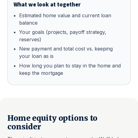
What we look at together
Estimated home value and current loan
balance
Your goals (projects, payoff strategy,
reserves)
New payment and total cost vs. keeping
your loan as is
How long you plan to stay in the home and
keep the mortgage
Home equity options to
consider