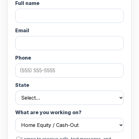
Full name
Email
Phone
State
What are you working on?
I agree to receive calls, text messages, and