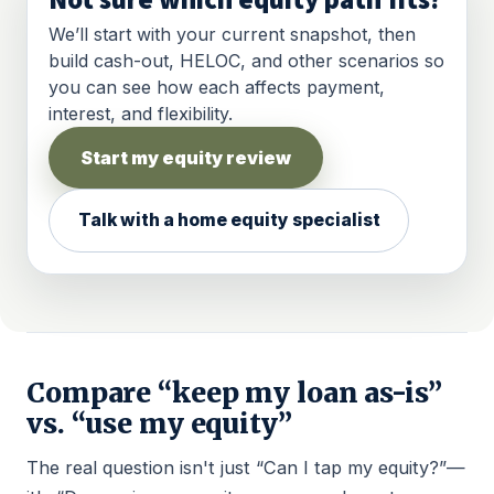
Not sure which equity path fits?
We’ll start with your current snapshot, then
build cash-out, HELOC, and other scenarios so
you can see how each affects payment,
interest, and flexibility.
Start my equity review
Talk with a home equity specialist
Compare “keep my loan as-is”
vs. “use my equity”
The real question isn't just “Can I tap my equity?”—