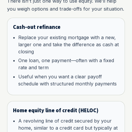
There isn't just one way to use equity. We’ll help
you weigh options and trade-offs for your situation.
Cash-out refinance
Replace your existing mortgage with a new,
larger one and take the difference as cash at
closing
One loan, one payment—often with a fixed
rate and term
Useful when you want a clear payoff
schedule with structured monthly payments
Home equity line of credit (HELOC)
A revolving line of credit secured by your
home, similar to a credit card but typically at