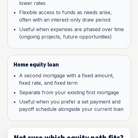
lower rates
Flexible access to funds as needs arise,
often with an interest-only draw period
Useful when expenses are phased over time
(ongoing projects, future opportunities)
Home equity loan
A second mortgage with a fixed amount,
fixed rate, and fixed term
Separate from your existing first mortgage
Useful when you prefer a set payment and
payoff schedule alongside your current loan