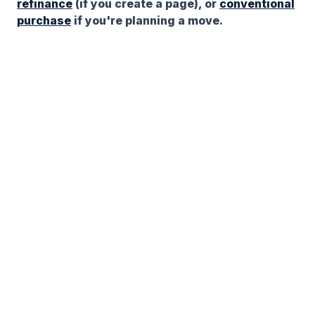
refinance
(if you create a page), or
conventional
purchase
if you're planning a move.