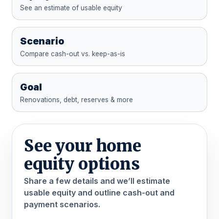
See an estimate of usable equity
Scenario
Compare cash-out vs. keep-as-is
Goal
Renovations, debt, reserves & more
See your home
equity options
Share a few details and we’ll estimate
usable equity and outline cash-out and
payment scenarios.