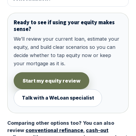
Ready to see if using your equity makes
sense?
We’ll review your current loan, estimate your
equity, and build clear scenarios so you can
decide whether to tap equity now or keep
your mortgage as it is.
Start my equity review
Talk with a WeLoan specialist
Comparing other options too? You can also
review
conventional refinance
,
cash-out