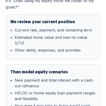
it's “Does using my equity move me closer to my
goals?”
We review your current position
Current rate, payment, and remaining term
Estimated home value and loan-to-value
(LTV)
Other debts, expenses, and priorities
Then model equity scenarios
New payment and total interest with a cash-
out refinance
HELOC or home equity loan payment ranges
and flexibility
How long it may take to “earn back” costs