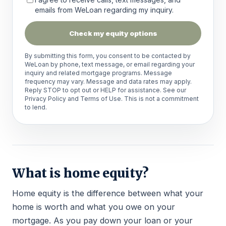
emails from WeLoan regarding my inquiry.
Check my equity options
By submitting this form, you consent to be contacted by
WeLoan by phone, text message, or email regarding your
inquiry and related mortgage programs. Message
frequency may vary. Message and data rates may apply.
Reply STOP to opt out or HELP for assistance. See our
Privacy Policy
and
Terms of Use
. This is not a commitment
to lend.
What is home equity?
Home equity is the difference between what your
home is worth and what you owe on your
mortgage. As you pay down your loan or your