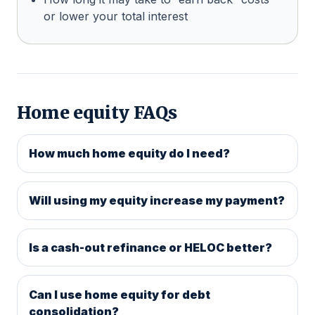
or lower your total interest
Home equity FAQs
How much home equity do I need?
Will using my equity increase my payment?
Is a cash-out refinance or HELOC better?
Can I use home equity for debt
consolidation?