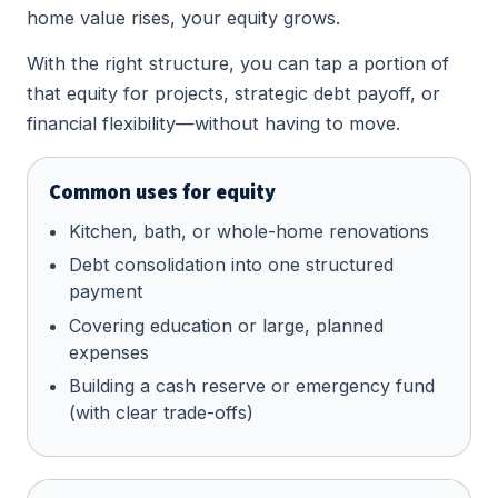
home value rises, your equity grows.
With the right structure, you can tap a portion of
that equity for projects, strategic debt payoff, or
financial flexibility—without having to move.
Common uses for equity
Kitchen, bath, or whole-home renovations
Debt consolidation into one structured
payment
Covering education or large, planned
expenses
Building a cash reserve or emergency fund
(with clear trade-offs)