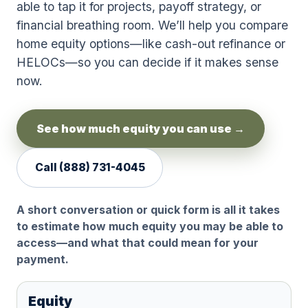
able to tap it for projects, payoff strategy, or
financial breathing room. We’ll help you compare
home equity options—like cash-out refinance or
HELOCs—so you can decide if it makes sense
now.
See how much equity you can use →
Call
(888) 731-4045
A short conversation or quick form is all it takes
to estimate how much equity you may be able to
access—and what that could mean for your
payment.
Equity