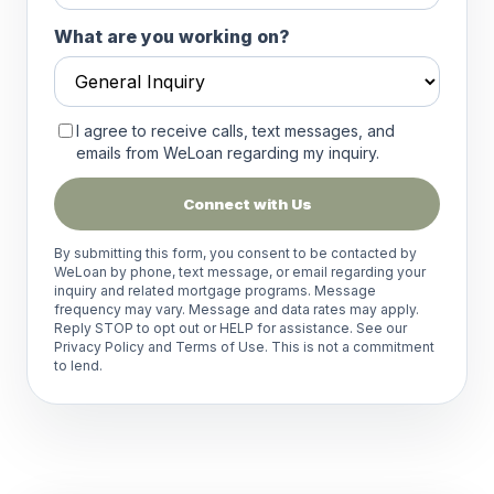
What are you working on?
I agree to receive calls, text messages, and
emails from WeLoan regarding my inquiry.
Connect with Us
By submitting this form, you consent to be contacted by
WeLoan by phone, text message, or email regarding your
inquiry and related mortgage programs. Message
frequency may vary. Message and data rates may apply.
Reply STOP to opt out or HELP for assistance. See our
Privacy Policy
and
Terms of Use
. This is not a commitment
to lend.