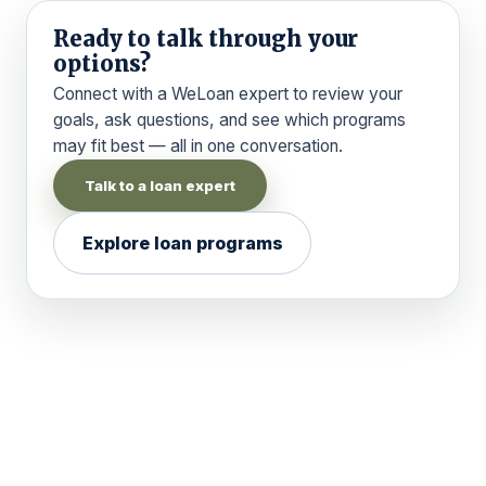
Ready to talk through your
options?
Connect with a WeLoan expert to review your
goals, ask questions, and see which programs
may fit best — all in one conversation.
Talk to a loan expert
Explore loan programs