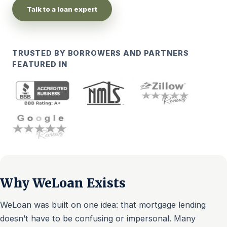
Talk to a loan expert
TRUSTED BY BORROWERS AND PARTNERS
FEATURED IN
Why WeLoan Exists
WeLoan was built on one idea: that mortgage lending
doesn’t have to be confusing or impersonal. Many