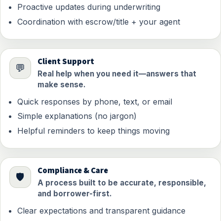
Proactive updates during underwriting
Coordination with escrow/title + your agent
Client Support
💬
Real help when you need it—answers that
make sense.
Quick responses by phone, text, or email
Simple explanations (no jargon)
Helpful reminders to keep things moving
Compliance & Care
🛡️
A process built to be accurate, responsible,
and borrower-first.
Clear expectations and transparent guidance