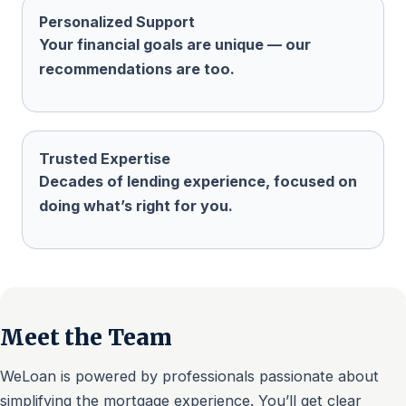
Personalized Support
Your financial goals are unique — our
recommendations are too.
Trusted Expertise
Decades of lending experience, focused on
doing what’s right for you.
Meet the Team
WeLoan is powered by professionals passionate about
simplifying the mortgage experience. You’ll get clear