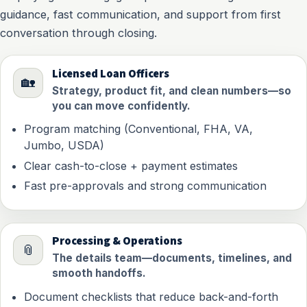
guidance, fast communication, and support from first
conversation through closing.
Licensed Loan Officers
🏡
Strategy, product fit, and clean numbers—so
you can move confidently.
Program matching (Conventional, FHA, VA,
Jumbo, USDA)
Clear cash-to-close + payment estimates
Fast pre-approvals and strong communication
Processing & Operations
📎
The details team—documents, timelines, and
smooth handoffs.
Document checklists that reduce back-and-forth