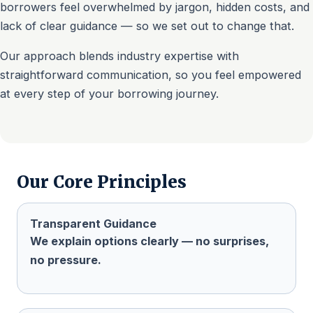
borrowers feel overwhelmed by jargon, hidden costs, and
lack of clear guidance — so we set out to change that.
Our approach blends industry expertise with
straightforward communication, so you feel empowered
at every step of your borrowing journey.
Our Core Principles
Transparent Guidance
We explain options clearly — no surprises,
no pressure.