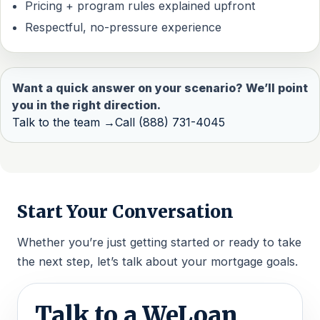
Pricing + program rules explained upfront
Respectful, no-pressure experience
Want a quick answer on your scenario? We’ll point
you in the right direction.
Talk to the team →
Call (888) 731-4045
Start Your Conversation
Whether you’re just getting started or ready to take
the next step, let’s talk about your mortgage goals.
Talk to a WeLoan