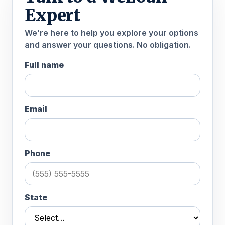
Expert
We’re here to help you explore your options
and answer your questions. No obligation.
Full name
Email
Phone
State