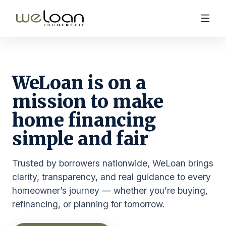
WeLoan is on a
mission to make
Purchase Products
home financing
Refinance & Cash-Out Products
Calculators
simple and fair
Trusted by borrowers nationwide, WeLoan brings
clarity, transparency, and real guidance to every
homeowner’s journey — whether you’re buying,
(888) 731-4045
refinancing, or planning for tomorrow.